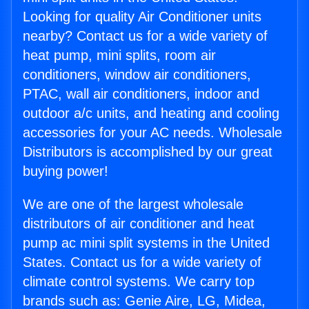
Looking for quality Air Conditioner units
nearby? Contact us for a wide variety of
heat pump, mini splits, room air
conditioners, window air conditioners,
PTAC, wall air conditioners, indoor and
outdoor a/c units, and heating and cooling
accessories for your AC needs. Wholesale
Distributors is accomplished by our great
buying power!
We are one of the largest wholesale
distributors of air conditioner and heat
pump ac mini split systems in the United
States. Contact us for a wide variety of
climate control systems. We carry top
brands such as: Genie Aire, LG, Midea,