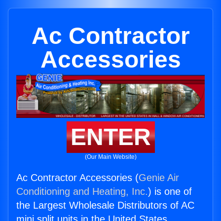
Ac Contractor
Accessories
ENTER
(Our Main Website)
Ac Contractor Accessories (
Genie Air
Conditioning and Heating, Inc.
) is one of
the Largest Wholesale Distributors of AC
mini split units in the United States.