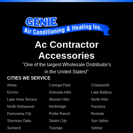
Ac Contractor
Accessories
"One of the largest Wholesale Distributor's
in the United States!"
CITIES WE SERVICE
Arleta
Canoga Park
Chatsworth
Encino
Granada Hills
Lake Balboa
Lake View Terrace
Mission Hills
North Hills
North Hollywood
Northridge
Pacoima
Panorama City
Porter Ranch
Reseda
Sherman Oaks
Studio City
Sun Valley
Sunland
Tujunga
Sylmar