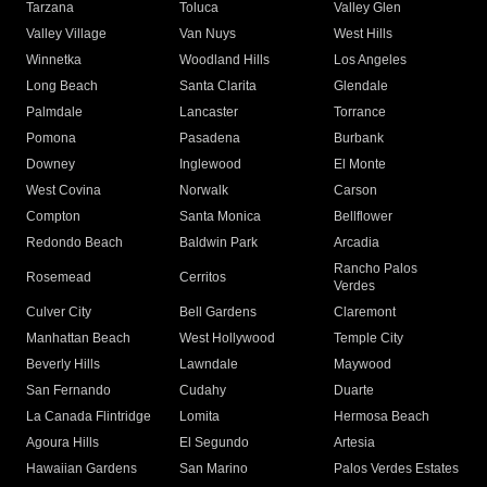
Tarzana
Toluca
Valley Glen
Valley Village
Van Nuys
West Hills
Winnetka
Woodland Hills
Los Angeles
Long Beach
Santa Clarita
Glendale
Palmdale
Lancaster
Torrance
Pomona
Pasadena
Burbank
Downey
Inglewood
El Monte
West Covina
Norwalk
Carson
Compton
Santa Monica
Bellflower
Redondo Beach
Baldwin Park
Arcadia
Rancho Palos
Rosemead
Cerritos
Verdes
Culver City
Bell Gardens
Claremont
Manhattan Beach
West Hollywood
Temple City
Beverly Hills
Lawndale
Maywood
San Fernando
Cudahy
Duarte
La Canada Flintridge
Lomita
Hermosa Beach
Agoura Hills
El Segundo
Artesia
Hawaiian Gardens
San Marino
Palos Verdes Estates