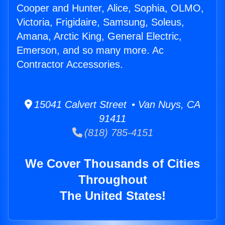
Cooper and Hunter, Alice, Sophia, OLMO,
Victoria, Frigidaire, Samsung, Soleus,
Amana, Arctic King, General Electric,
Emerson, and so many more. Ac
Contractor Accessories.
15041 Calvert Street • Van Nuys, CA
91411
(818) 785-4151
We Cover Thousands of Cities
Throughout
The United States!