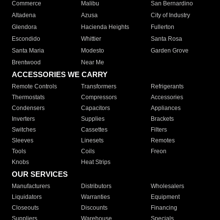
Commerce
Malibu
San Bernardino
Altadena
Azusa
City of Industry
Glendora
Hacienda Heights
Fullerton
Escondido
Whittier
Santa Rosa
Santa Maria
Modesto
Garden Grove
Brentwood
Near Me
ACCESSORIES WE CARRY
Remote Controls
Transformers
Refrigerants
Thermostats
Compressors
Accessories
Condensers
Capacitors
Appliances
Inverters
Supplies
Brackets
Switches
Cassettes
Filters
Sleeves
Linesets
Remotes
Tools
Coils
Freon
Knobs
Heat Strips
OUR SERVICES
Manufacturers
Distributors
Wholesalers
Liquidators
Warranties
Equipment
Closeouts
Discounts
Financing
Suppliers
Warehouse
Specials