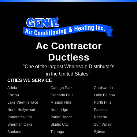
Ac Contractor
Ductless
"One of the largest Wholesale Distributor's
in the United States!"
CITIES WE SERVICE
Arleta
Canoga Park
Chatsworth
Encino
Granada Hills
Lake Balboa
Lake View Terrace
Mission Hills
North Hills
North Hollywood
Northridge
Pacoima
Panorama City
Porter Ranch
Reseda
Sherman Oaks
Studio City
Sun Valley
Sunland
Tujunga
Sylmar