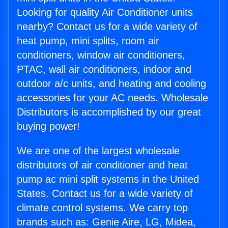
Looking for quality Air Conditioner units
nearby? Contact us for a wide variety of
heat pump, mini splits, room air
conditioners, window air conditioners,
PTAC, wall air conditioners, indoor and
outdoor a/c units, and heating and cooling
accessories for your AC needs. Wholesale
Distributors is accomplished by our great
buying power!
We are one of the largest wholesale
distributors of air conditioner and heat
pump ac mini split systems in the United
States. Contact us for a wide variety of
climate control systems. We carry top
brands such as: Genie Aire, LG, Midea,