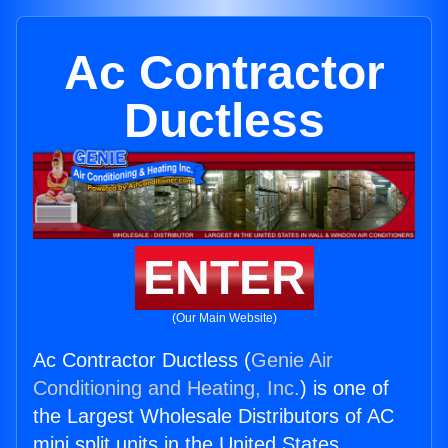
Ac Contractor
Ductless
ENTER
(Our Main Website)
Ac Contractor Ductless (
Genie Air
Conditioning and Heating, Inc.
) is one of
the Largest Wholesale Distributors of AC
mini split units in the United States.