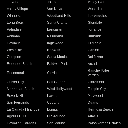
Tarzana
Toluca
Valley Glen
Valley Village
Van Nuys
West Hills
Winnetka
Woodland Hills
Los Angeles
Long Beach
Santa Clarita
Glendale
Palmdale
Lancaster
Torrance
Pomona
Pasadena
Burbank
Downey
Inglewood
El Monte
West Covina
Norwalk
Carson
Compton
Santa Monica
Bellflower
Redondo Beach
Baldwin Park
Arcadia
Rancho Palos
Rosemead
Cerritos
Verdes
Culver City
Bell Gardens
Claremont
Manhattan Beach
West Hollywood
Temple City
Beverly Hills
Lawndale
Maywood
San Fernando
Cudahy
Duarte
La Canada Flintridge
Lomita
Hermosa Beach
Agoura Hills
El Segundo
Artesia
Hawaiian Gardens
San Marino
Palos Verdes Estates