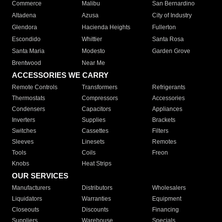
Commerce
Malibu
San Bernardino
Altadena
Azusa
City of Industry
Glendora
Hacienda Heights
Fullerton
Escondido
Whittier
Santa Rosa
Santa Maria
Modesto
Garden Grove
Brentwood
Near Me
ACCESSORIES WE CARRY
Remote Controls
Transformers
Refrigerants
Thermostats
Compressors
Accessories
Condensers
Capacitors
Appliances
Inverters
Supplies
Brackets
Switches
Cassettes
Filters
Sleeves
Linesets
Remotes
Tools
Coils
Freon
Knobs
Heat Strips
OUR SERVICES
Manufacturers
Distributors
Wholesalers
Liquidators
Warranties
Equipment
Closeouts
Discounts
Financing
Suppliers
Warehouse
Specials