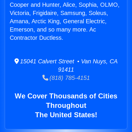
Cooper and Hunter, Alice, Sophia, OLMO,
Victoria, Frigidaire, Samsung, Soleus,
Amana, Arctic King, General Electric,
Emerson, and so many more. Ac
Contractor Ductless.
15041 Calvert Street • Van Nuys, CA
91411
(818) 785-4151
We Cover Thousands of Cities
Throughout
The United States!