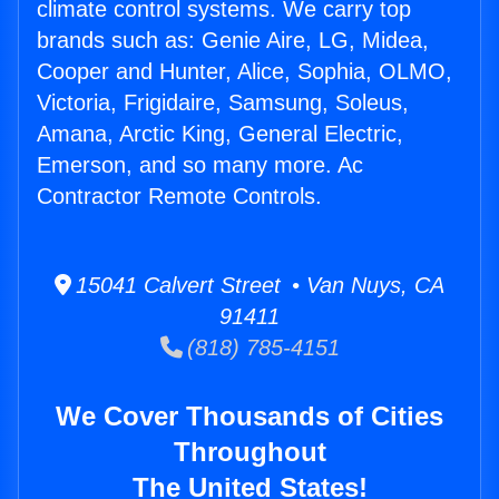
climate control systems. We carry top
brands such as: Genie Aire, LG, Midea,
Cooper and Hunter, Alice, Sophia, OLMO,
Victoria, Frigidaire, Samsung, Soleus,
Amana, Arctic King, General Electric,
Emerson, and so many more. Ac
Contractor Remote Controls.
15041 Calvert Street • Van Nuys, CA
91411
(818) 785-4151
We Cover Thousands of Cities
Throughout
The United States!