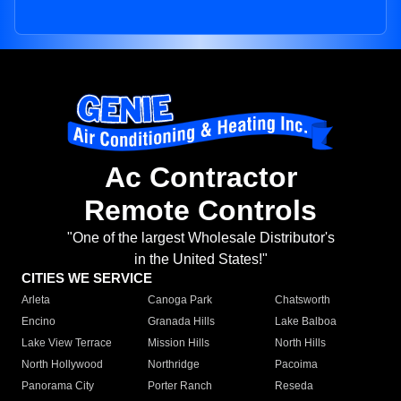
Ac Contractor
Remote Controls
"One of the largest Wholesale Distributor's
in the United States!"
CITIES WE SERVICE
Arleta
Canoga Park
Chatsworth
Encino
Granada Hills
Lake Balboa
Lake View Terrace
Mission Hills
North Hills
North Hollywood
Northridge
Pacoima
Panorama City
Porter Ranch
Reseda