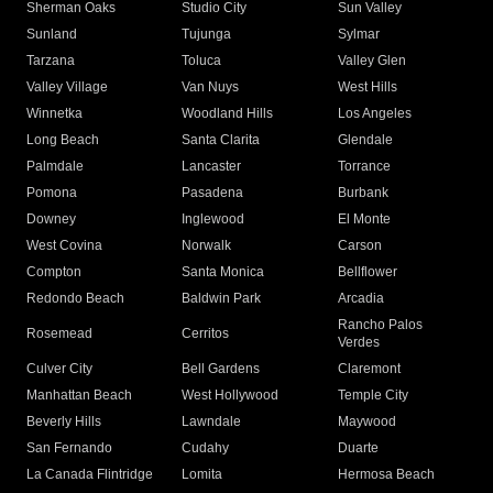
Sherman Oaks
Studio City
Sun Valley
Sunland
Tujunga
Sylmar
Tarzana
Toluca
Valley Glen
Valley Village
Van Nuys
West Hills
Winnetka
Woodland Hills
Los Angeles
Long Beach
Santa Clarita
Glendale
Palmdale
Lancaster
Torrance
Pomona
Pasadena
Burbank
Downey
Inglewood
El Monte
West Covina
Norwalk
Carson
Compton
Santa Monica
Bellflower
Redondo Beach
Baldwin Park
Arcadia
Rancho Palos
Rosemead
Cerritos
Verdes
Culver City
Bell Gardens
Claremont
Manhattan Beach
West Hollywood
Temple City
Beverly Hills
Lawndale
Maywood
San Fernando
Cudahy
Duarte
La Canada Flintridge
Lomita
Hermosa Beach