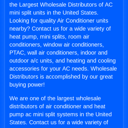
the Largest Wholesale Distributors of AC
mini split units in the United States.
Looking for quality Air Conditioner units
nearby? Contact us for a wide variety of
heat pump, mini splits, room air
conditioners, window air conditioners,
PTAC, wall air conditioners, indoor and
outdoor a/c units, and heating and cooling
accessories for your AC needs. Wholesale
Distributors is accomplished by our great
buying power!
We are one of the largest wholesale
distributors of air conditioner and heat
pump ac mini split systems in the United
States. Contact us for a wide variety of