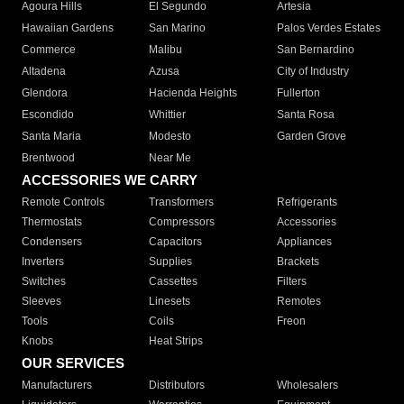
Agoura Hills
El Segundo
Artesia
Hawaiian Gardens
San Marino
Palos Verdes Estates
Commerce
Malibu
San Bernardino
Altadena
Azusa
City of Industry
Glendora
Hacienda Heights
Fullerton
Escondido
Whittier
Santa Rosa
Santa Maria
Modesto
Garden Grove
Brentwood
Near Me
ACCESSORIES WE CARRY
Remote Controls
Transformers
Refrigerants
Thermostats
Compressors
Accessories
Condensers
Capacitors
Appliances
Inverters
Supplies
Brackets
Switches
Cassettes
Filters
Sleeves
Linesets
Remotes
Tools
Coils
Freon
Knobs
Heat Strips
OUR SERVICES
Manufacturers
Distributors
Wholesalers