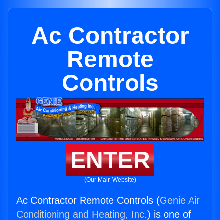
Ac Contractor
Remote
Controls
ENTER
(Our Main Website)
Ac Contractor Remote Controls (
Genie Air
Conditioning and Heating, Inc.
) is one of