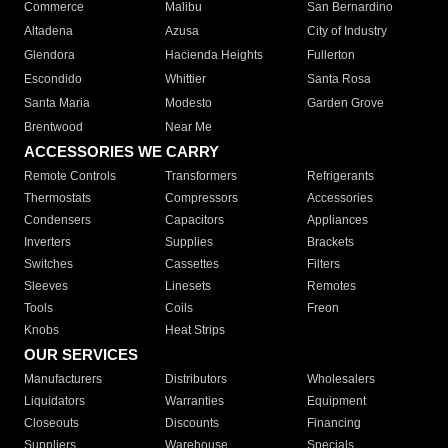
Commerce
Malibu
San Bernardino
Altadena
Azusa
City of Industry
Glendora
Hacienda Heights
Fullerton
Escondido
Whittier
Santa Rosa
Santa Maria
Modesto
Garden Grove
Brentwood
Near Me
ACCESSORIES WE CARRY
Remote Controls
Transformers
Refrigerants
Thermostats
Compressors
Accessories
Condensers
Capacitors
Appliances
Inverters
Supplies
Brackets
Switches
Cassettes
Filters
Sleeves
Linesets
Remotes
Tools
Coils
Freon
Knobs
Heat Strips
OUR SERVICES
Manufacturers
Distributors
Wholesalers
Liquidators
Warranties
Equipment
Closeouts
Discounts
Financing
Suppliers
Warehouse
Specials