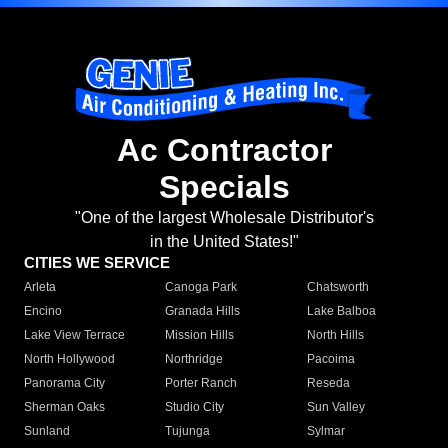
Ac Contractor
Specials
"One of the largest Wholesale Distributor's
in the United States!"
CITIES WE SERVICE
Arleta
Canoga Park
Chatsworth
Encino
Granada Hills
Lake Balboa
Lake View Terrace
Mission Hills
North Hills
North Hollywood
Northridge
Pacoima
Panorama City
Porter Ranch
Reseda
Sherman Oaks
Studio City
Sun Valley
Sunland
Tujunga
Sylmar