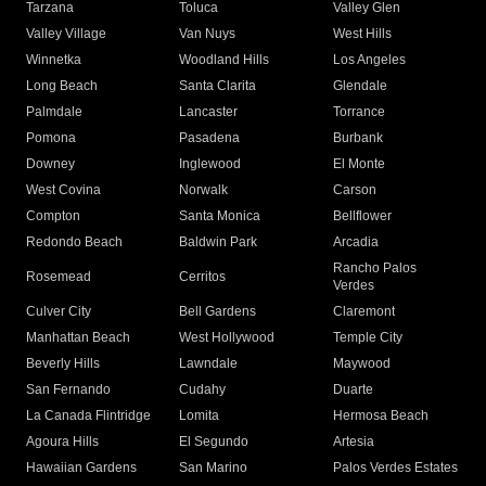
Tarzana
Toluca
Valley Glen
Valley Village
Van Nuys
West Hills
Winnetka
Woodland Hills
Los Angeles
Long Beach
Santa Clarita
Glendale
Palmdale
Lancaster
Torrance
Pomona
Pasadena
Burbank
Downey
Inglewood
El Monte
West Covina
Norwalk
Carson
Compton
Santa Monica
Bellflower
Redondo Beach
Baldwin Park
Arcadia
Rancho Palos
Rosemead
Cerritos
Verdes
Culver City
Bell Gardens
Claremont
Manhattan Beach
West Hollywood
Temple City
Beverly Hills
Lawndale
Maywood
San Fernando
Cudahy
Duarte
La Canada Flintridge
Lomita
Hermosa Beach
Agoura Hills
El Segundo
Artesia
Hawaiian Gardens
San Marino
Palos Verdes Estates