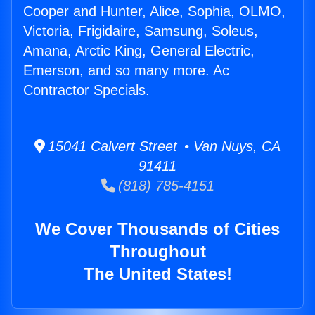
Cooper and Hunter, Alice, Sophia, OLMO,
Victoria, Frigidaire, Samsung, Soleus,
Amana, Arctic King, General Electric,
Emerson, and so many more. Ac
Contractor Specials.
15041 Calvert Street • Van Nuys, CA
91411
(818) 785-4151
We Cover Thousands of Cities
Throughout
The United States!