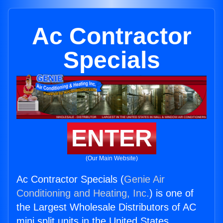
Ac Contractor
Specials
ENTER
(Our Main Website)
Ac Contractor Specials (
Genie Air
Conditioning and Heating, Inc.
) is one of
the Largest Wholesale Distributors of AC
mini split units in the United States.