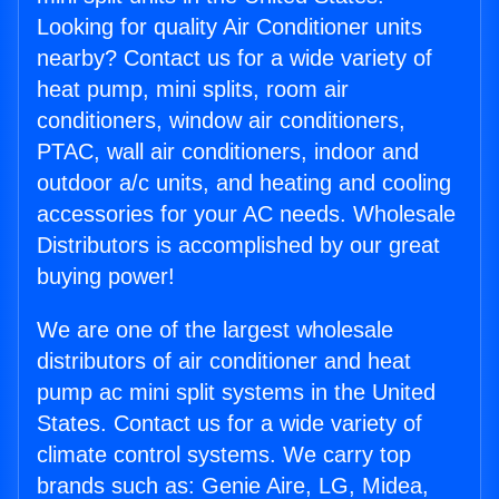
Looking for quality Air Conditioner units
nearby? Contact us for a wide variety of
heat pump, mini splits, room air
conditioners, window air conditioners,
PTAC, wall air conditioners, indoor and
outdoor a/c units, and heating and cooling
accessories for your AC needs. Wholesale
Distributors is accomplished by our great
buying power!
We are one of the largest wholesale
distributors of air conditioner and heat
pump ac mini split systems in the United
States. Contact us for a wide variety of
climate control systems. We carry top
brands such as: Genie Aire, LG, Midea,